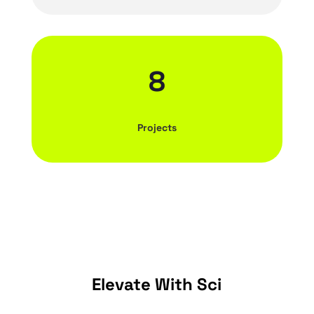
8
Projects
Elevate With Sci