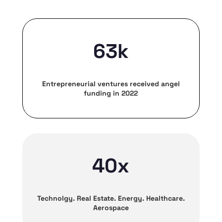
63k
Entrepreneurial ventures received angel
funding in 2022
40x
Technolgy. Real Estate. Energy. Healthcare.
Aerospace