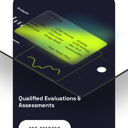
Qualified Evaluations &
Assessments