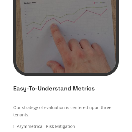
Easy-To-Understand Metrics
Our strategy of evaluation is centered upon three
tenants.
!. Asymmetrical Risk Mitigation