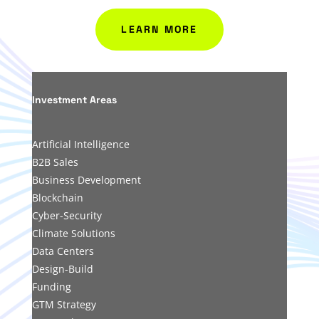
LEARN MORE
Investment Areas
Artificial Intelligenc
e
B2B Sales
Business Development
Blockchain
Cyber-Security
Climate Solutions
Data Centers
Design-Build
Funding
GTM Strategy