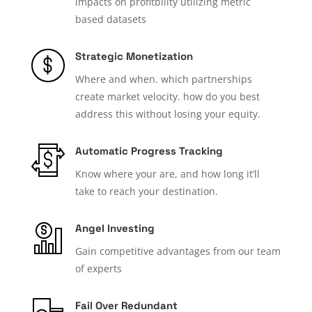
impacts on profitbility utilizing metric
based datasets
Strategic Monetization
Where and when. which partnerships
create market velocity. how do you best
address this without losing your equity.
Automatic Progress Tracking
Know where your are, and how long it’ll
take to reach your destination.
Angel Investing
Gain competitive advantages from our team
of experts
Fail Over Redundant