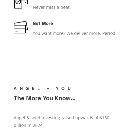
Never miss a beat.
Get More
You want more? We deliver more. Period.
ANGEL + YOU
The More You Know…
Angel & seed investing raised upwards of $130
billion in 2024.