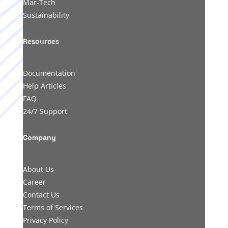
Mar-Tech
Sustainability
Resources
Documentation
Help Articles
FAQ
24/7 Support
Company
About Us
Career
Contact Us
Terms of Services
Privacy Policy