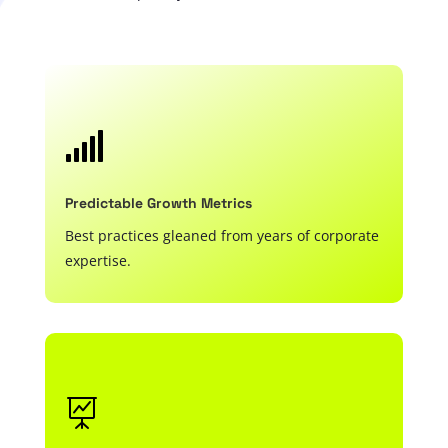

Predictable Growth Metrics
Best practices gleaned from years of corporate
expertise.
