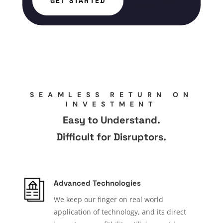
GET STARTED
SEAMLESS RETURN ON
INVESTMENT
Easy to Understand.
Difficult for Disruptors.
Advanced Technologies
We keep our finger on real world
application of technology, and its direct