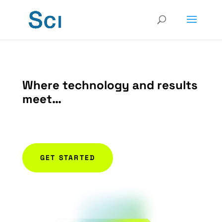
Where technology and results
meet…
Relentless pursuit of results
GET STARTED