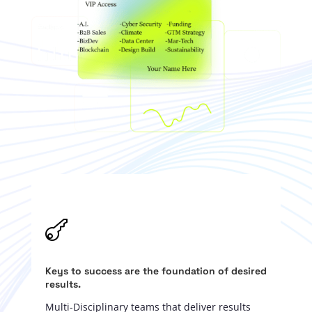

Keys to success are the foundation of desired
results.
Multi-Disciplinary teams that deliver results