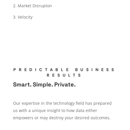
2. Market Disrupton
3. Velocity
PREDICTABLE BUSINESS
RESULTS
Smart. Simple. Private.
Our expertise in the technology field has prepared
us with a unique insight to how data either
empowers or may destroy your desired outcomes.