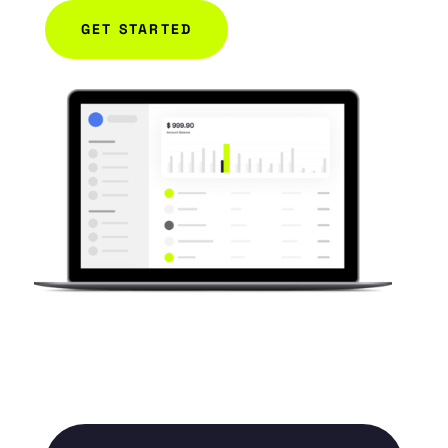
GET STARTED