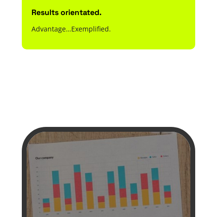
Results orientated.
Advantage…Exemplified.